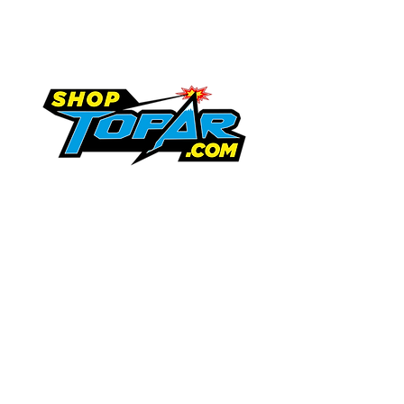
Topar Store
Shipping & Returns
Terms & Conditions
719-846-9458
tammy.topar@gmail.com
Request Information
13747 US Highway 350
Trinidad, Colorado 81082