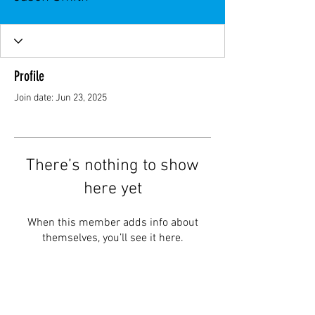
Profile
Join date: Jun 23, 2025
There’s nothing to show
here yet
When this member adds info about
themselves, you’ll see it here.
Topar Racing