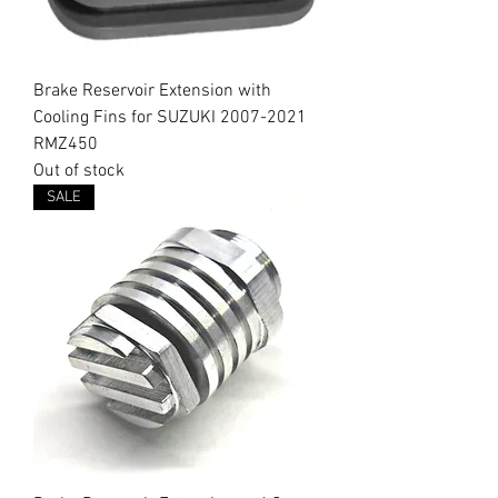
Brake Reservoir Extension with
Cooling Fins for SUZUKI 2007-2021
RMZ450
Out of stock
SALE