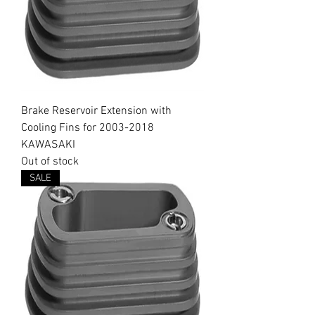
Brake Reservoir Extension with
Cooling Fins for 2003-2018
KAWASAKI
Out of stock
SALE