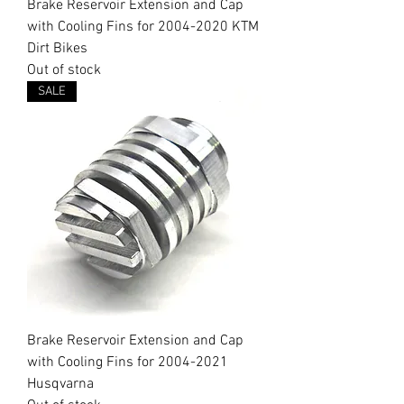
Brake Reservoir Extension and Cap
with Cooling Fins for 2004-2020 KTM
Dirt Bikes
Out of stock
SALE
Brake Reservoir Extension and Cap
with Cooling Fins for 2004-2021
Husqvarna