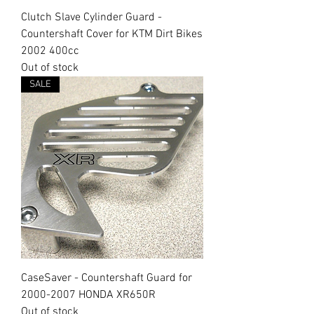
Clutch Slave Cylinder Guard -
Countershaft Cover for KTM Dirt Bikes
2002 400cc
Out of stock
SALE
CaseSaver - Countershaft Guard for
2000-2007 HONDA XR650R
Out of stock