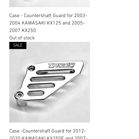
Case - Countershaft Guard for 2003-
2004 KAWASAKI KX125 and 2005-
2007 KX250
Out of stock
SALE
Case -Countershaft Guard for 2012-
2020 KAWASAKI KX250F and 2007-