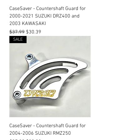
CaseSaver - Countershaft Guard for
2000-2021 SUZUKI DRZ400 and
2003 KAWASAKI
Regular Price
Sale Price
$37.99
$30.39
SALE
CaseSaver - Countershaft Guard for
2004-2006 SUZUKI RMZ250