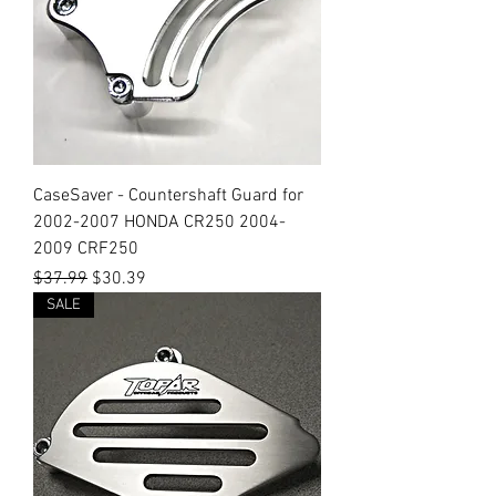
CaseSaver - Countershaft Guard for
2002-2007 HONDA CR250 2004-
2009 CRF250
Regular Price
Sale Price
$37.99
$30.39
SALE