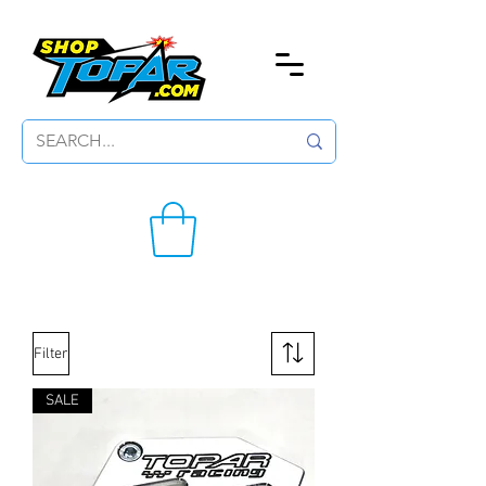
Filter
SALE