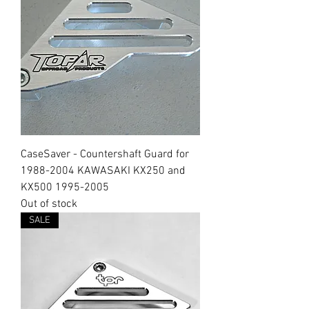
CaseSaver - Countershaft Guard for
1988-2004 KAWASAKI KX250 and
KX500 1995-2005
Out of stock
SALE