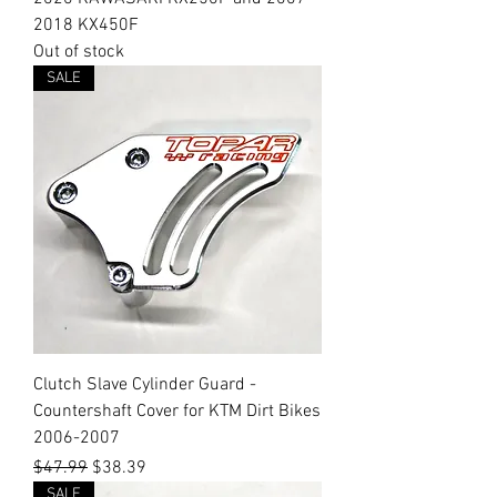
2018 KX450F
Out of stock
SALE
Clutch Slave Cylinder Guard -
Countershaft Cover for KTM Dirt Bikes
2006-2007
Regular Price
Sale Price
$47.99
$38.39
SALE