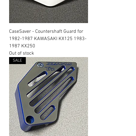
CaseSaver - Countershaft Guard for
1982-1987 KAWASAKI KX125 1983-
1987 KX250
Out of stock
SALE