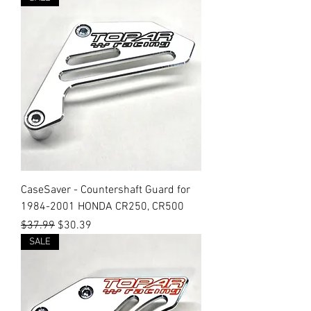
CaseSaver - Countershaft Guard for
1984-2001 HONDA CR250, CR500
Regular Price
Sale Price
$37.99
$30.39
SALE