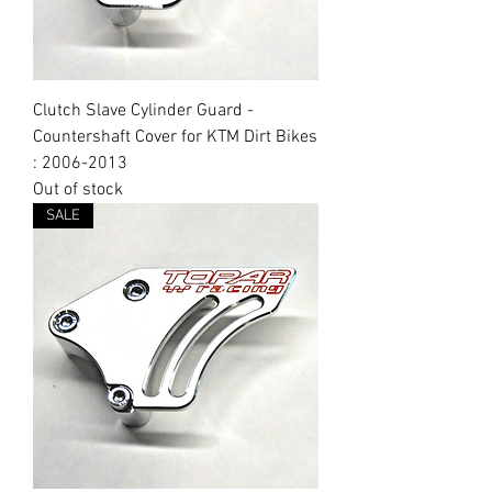
Clutch Slave Cylinder Guard -
Countershaft Cover for KTM Dirt Bikes
: 2006-2013
Out of stock
SALE