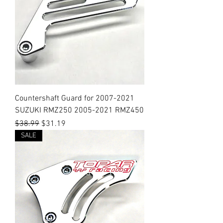
Countershaft Guard for 2007-2021
SUZUKI RMZ250 2005-2021 RMZ450
Regular Price
Sale Price
$38.99
$31.19
SALE