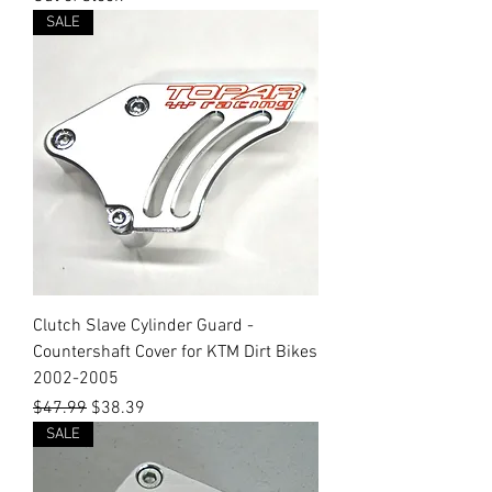
SALE
Clutch Slave Cylinder Guard -
Countershaft Cover for KTM Dirt Bikes
2002-2005
Regular Price
Sale Price
$47.99
$38.39
SALE