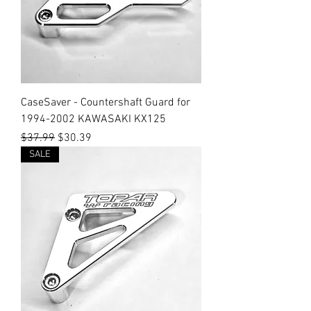
CaseSaver - Countershaft Guard for
1994-2002 KAWASAKI KX125
Regular Price
Sale Price
$37.99
$30.39
SALE