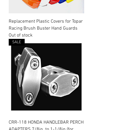
Replacement Plastic Covers for Topar
Racing Brush Buster Hand Guards
Out of stock
SALE
CRR-118 HONDA HANDLEBAR PERCH
ADAPTERS 7/8in. to 1-1/8in (for