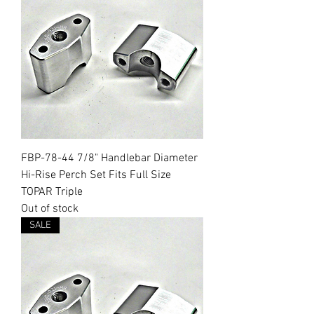
FBP-78-44 7/8" Handlebar Diameter
Hi-Rise Perch Set Fits Full Size
TOPAR Triple
Out of stock
SALE