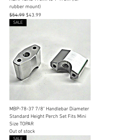
rubber mount)
Regular Price
Sale Price
$54.99
$43.99
SALE
MBP-78-37 7/8" Handlebar Diameter
Standard Height Perch Set Fits Mini
Size TOPAR
Out of stock
SALE