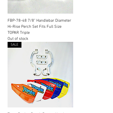
FBP-78-48 7/8" Handlebar Diameter
Hi-Rise Perch Set Fits Full Size
TOPAR Triple
Out of stock
SALE