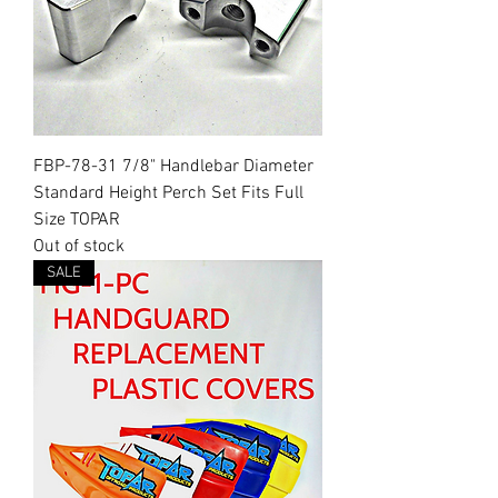
FBP-78-31 7/8" Handlebar Diameter
Standard Height Perch Set Fits Full
Size TOPAR
Out of stock
SALE