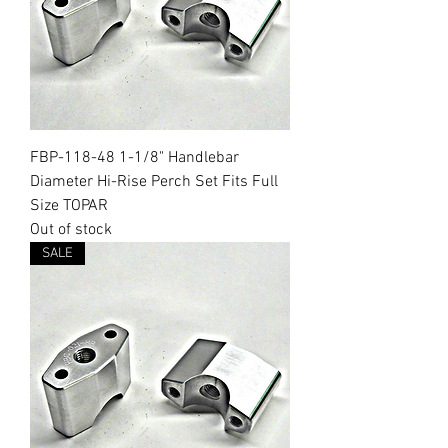
FBP-118-48 1-1/8" Handlebar
Diameter Hi-Rise Perch Set Fits Full
Size TOPAR
Out of stock
SALE