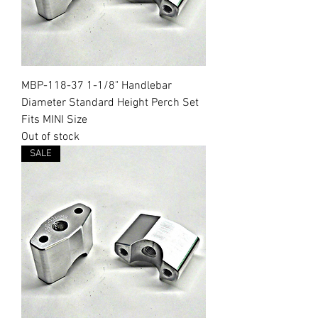
MBP-118-37 1-1/8" Handlebar
Diameter Standard Height Perch Set
Fits MINI Size
Out of stock
SALE