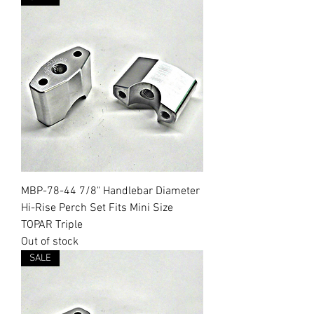
MBP-78-44 7/8" Handlebar Diameter
Hi-Rise Perch Set Fits Mini Size
TOPAR Triple
Out of stock
SALE