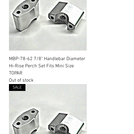
MBP-78-62 7/8" Handlebar Diameter
Hi-Rise Perch Set Fits Mini Size
TOPAR
Out of stock
SALE