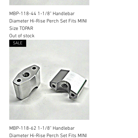
MBP-118-44 1-1/8" Handlebar
Diameter Hi-Rise Perch Set Fits MINI
Size TOPAR
Out of stock
SALE
MBP-118-62 1-1/8" Handlebar
Diameter Hi-Rise Perch Set Fits MINI