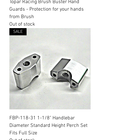
Topar Racing Brush Buster Hand
Guards - Protection for your hands
from Brush
Out of stock
SALE
FBP-118-31 1-1/8" Handlebar
Diameter Standard Height Perch Set
Fits Full Size