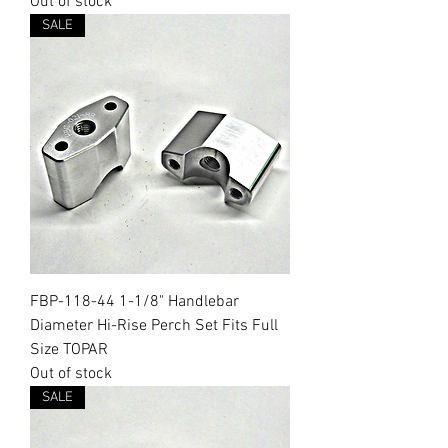
Out of stock
SALE
FBP-118-44 1-1/8" Handlebar
Diameter Hi-Rise Perch Set Fits Full
Size TOPAR
Out of stock
SALE