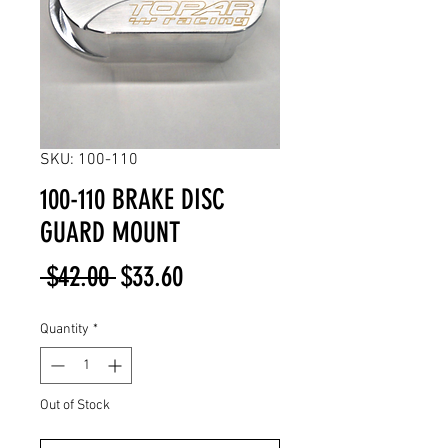
SKU: 100-110
100-110 BRAKE DISC
GUARD MOUNT
Regular
Sale
 $42.00 
$33.60
Price
Price
Quantity
*
Out of Stock