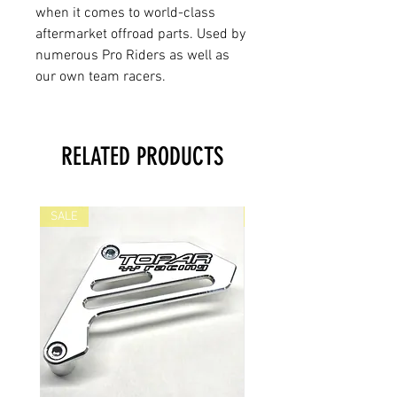
when it comes to world-class
aftermarket offroad parts. Used by
numerous Pro Riders as well as
our own team racers.
RELATED PRODUCTS
SALE
SALE