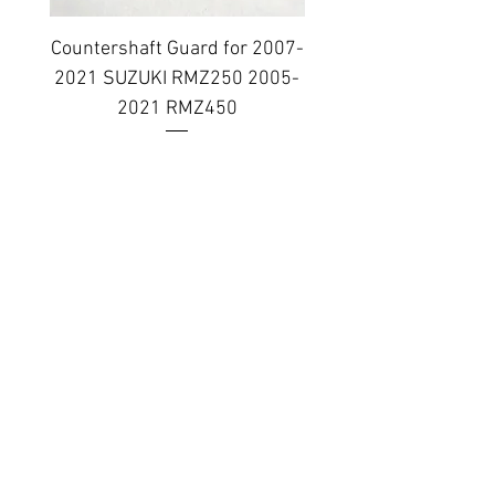
Countershaft Guard for 2007-
BILLET ALUMINUM E
2021 SUZUKI RMZ250 2005-
PLUG KIT 2006-2014
2021 RMZ450
Regular Price
Sale Price
$38.99
$31.19
Topar Racing
Topar Store
Shipping & Returns
Terms & Conditions