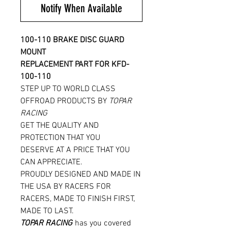
Notify When Available
100-110 BRAKE DISC GUARD
MOUNT
REPLACEMENT PART FOR KFD-
100-110
STEP UP TO WORLD CLASS
OFFROAD PRODUCTS BY
TOPAR
RACING
GET THE QUALITY AND
PROTECTION THAT YOU
DESERVE AT A PRICE THAT YOU
CAN APPRECIATE.
PROUDLY DESIGNED AND MADE IN
THE USA BY RACERS FOR
RACERS, MADE TO FINISH FIRST,
MADE TO LAST.
TOPAR RACING
has you covered