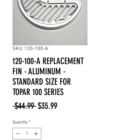
SKU: 120-100-A
120-100-A REPLACEMENT
FIN - ALUMINUM -
STANDARD SIZE FOR
TOPAR 100 SERIES
Regular
Sale
 $44.99 
$35.99
Price
Price
Quantity
*