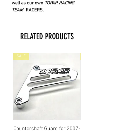
well as our own
TOPAR RACING
TEAM
RACERS.
RELATED PRODUCTS
SALE
SALE
Countershaft Guard for 2007-
BILLET ALUMINUM E