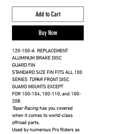
Add to Cart
Buy Now
120-100-A
REPLACEMENT
ALUMINUM
BRAKE DISC
GUARD FIN
STANDARD SIZE FIN FITS ALL 100
SERIES
T
OPAR
FRONT DISC
GUARD MOUNTS EXCEPT
FOR 100-104, 100-110, and 100-
208
.
Topar Racing
has you covered
when it comes to world-class
offroad parts.
Used by numerous Pro Riders as