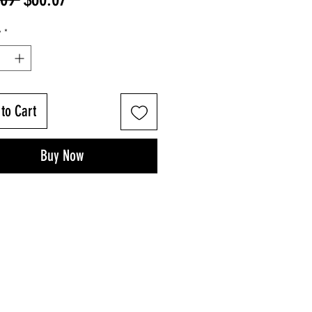
Price
Price
y
*
to Cart
Buy Now