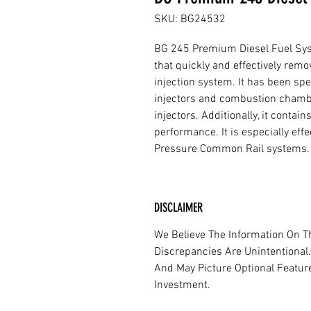
SKU: BG24532
BG 245 Premium Diesel Fuel Syst
that quickly and effectively remo
injection system. It has been sp
injectors and combustion chambe
injectors. Additionally, it conta
performance. It is especially eff
Pressure Common Rail systems.
DISCLAIMER
We Believe The Information On Th
Discrepancies Are Unintentional.
And May Picture Optional Features
Investment.