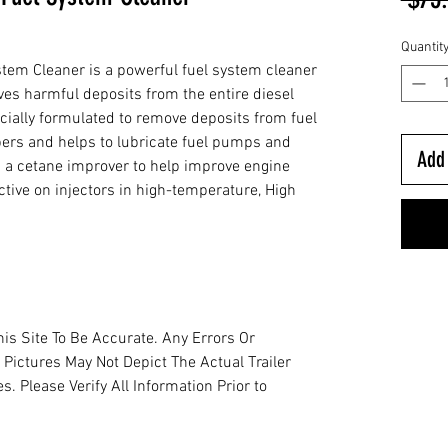
Quantit
em Cleaner is a powerful fuel system cleaner
ves harmful deposits from the entire diesel
ecially formulated to remove deposits from fuel
rs and helps to lubricate fuel pumps and
Add 
ins a cetane improver to help improve engine
ective on injectors in high-temperature, High
is Site To Be Accurate. Any Errors Or
 Pictures May Not Depict The Actual Trailer
. Please Verify All Information Prior to