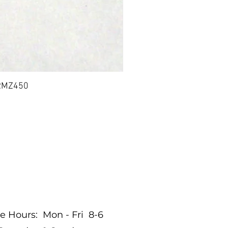
 RMZ450
BIL
nditions
re Hours: Mon - Fri 8-6