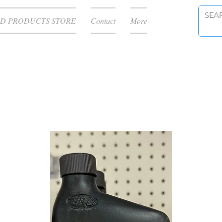
D PRODUCTS STORE
Contact
More