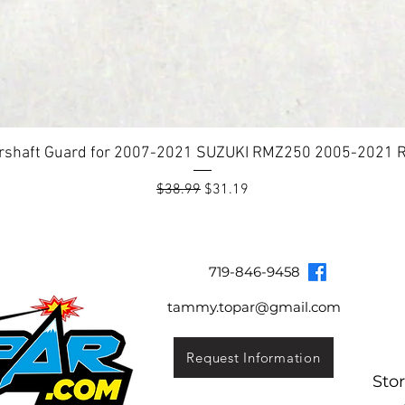
rshaft Guard for 2007-2021 SUZUKI RMZ250 2005-2021
Regular Price
Sale Price
$38.99
$31.19
Topar Racing
Topar Store
Shipping & Returns
Terms & Co
719-846-9458
tammy.topar@gmail.com
Request Information
Sto