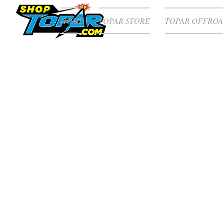
HOME
TOPAR STORE
TOPAR OFFROA