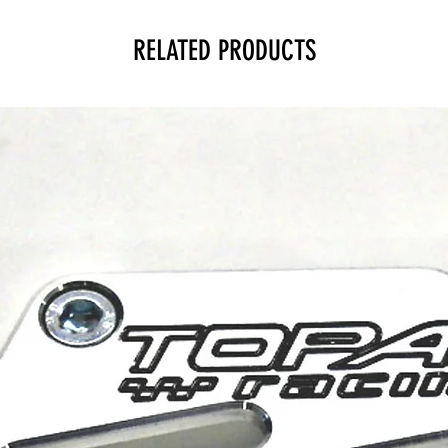
RELATED PRODUCTS