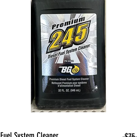
Fuel System Cleaner
 $75