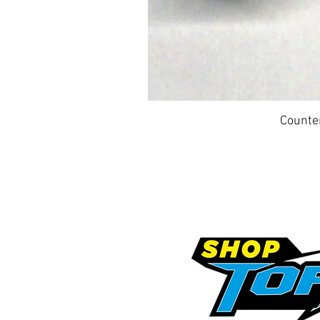
Counte