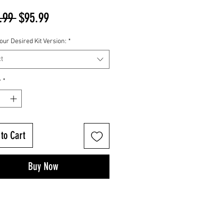
Regular
Sale
.99 
$95.99
Price
Price
our Desired Kit Version:
*
t
y
*
to Cart
Buy Now