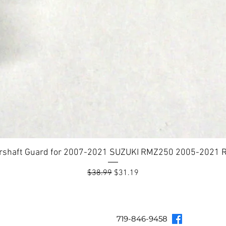
rshaft Guard for 2007-2021 SUZUKI RMZ250 2005-2021
Regular Price
Sale Price
$38.99
$31.19
Topar Racing
Topar Store
Shipping & Returns
Terms & Co
719-846-9458