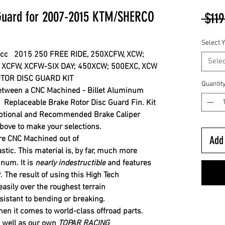
 Guard for 2007-2015 KTM/SHERCO
 $119
Select Y
0cc 2015 250 FREE RIDE,
250XCFW,
XCW;
Selec
 XCFW,
X
CFW-SIX DAY; 4
50XCW; 500EXC, XCW
TOR DISC GUARD KIT
Quantit
between a CNC Machined - Billet Aluminum
Replaceable Brake Rotor Disc Guard Fin. Kit
ptional and Recommended Brake Caliper
ove to make your selections.
Add 
re CNC Machined out of
astic. This material is, by far, much more
minum.
It is
nearly indestructible
and features
.
The result of using this High Tech
 easily over the roughest
terrain
sistant to bending or breaking.
en it comes to world-class offroad parts.
 well as our own
TOPAR RACING