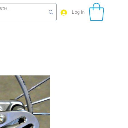
Log In