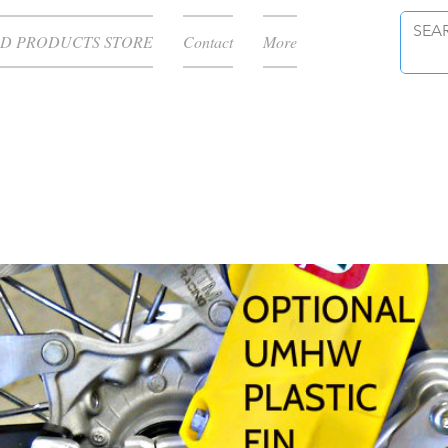
D PRODUCTS STORE
Contact
More