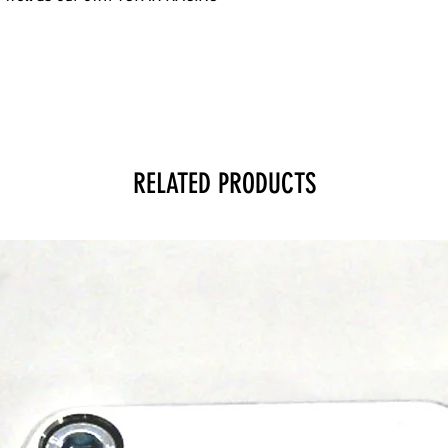
RELATED PRODUCTS