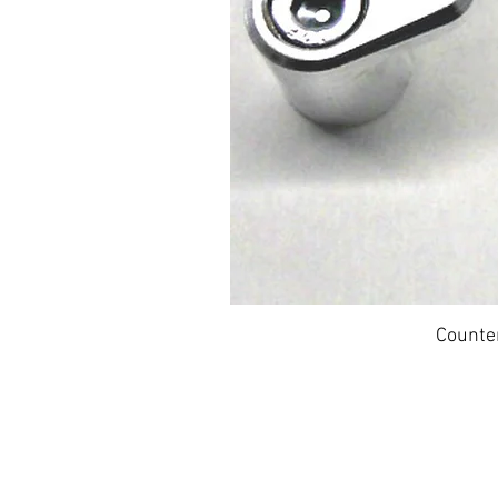
Counte