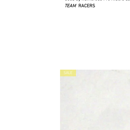
TEAM
RACERS
SALE