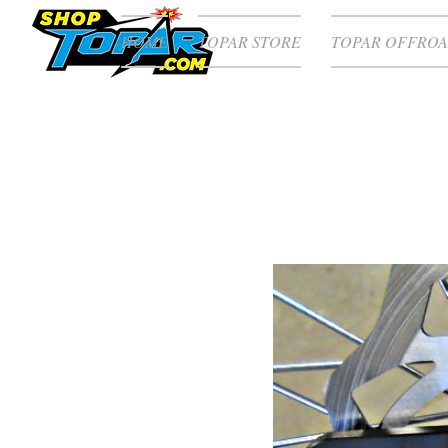
HOME
TOPAR STORE
TOPAR OFFROA