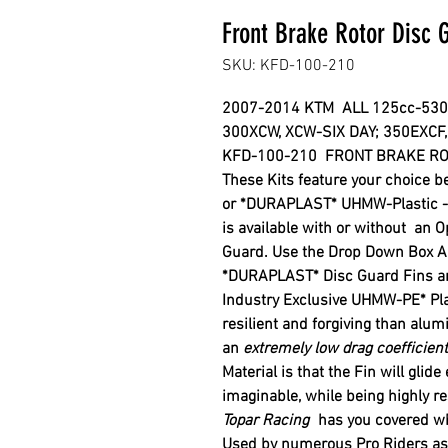
Front Brake Rotor Disc
SKU: KFD-100-210
2007-2014 KTM
ALL 125cc-53
300XCW, XCW-SIX DAY;
350EXCF,
KFD-100-210 FRONT BRAKE RO
These Kits feature your choice 
or *DURAPLAST* UHMW-Plastic - 
is available with or without
an O
Guard. Use the Drop Down Box Ab
*DURAPLAST
*
Disc Guard Fins a
Industry
Exclusive
UHMW-PE
*
Pl
resilient and forgiving
than alu
an
extremely low drag coefficient
Material is
that
the Fin will glide
imaginable,
while being highly re
Topar Racing
has you covered wh
Used by numerous Pro Riders as