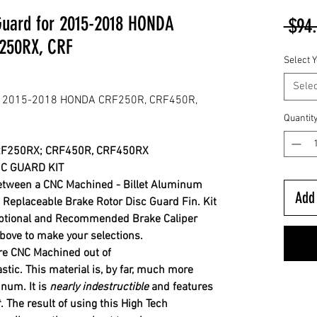
 Guard for 2015-2018 HONDA
 $94
250RX, CRF
Select Y
Selec
for 2015-2018 HONDA CRF250R, CRF450R,
Quantit
RF250RX; CRF450R, CRF450RX
C GUARD KIT
between a CNC Machined - Billet Aluminum
Add 
eplaceable Brake Rotor Disc Guard Fin. Kit
ptional and Recommended Brake Caliper
ove to make your selections.
re CNC Machined out of
astic. This material is, by far, much more
minum.
It is
nearly indestructible
and features
.
The result of using this High Tech