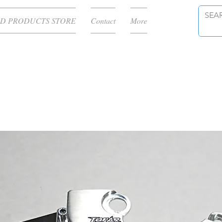
D PRODUCTS STORE
Contact
More