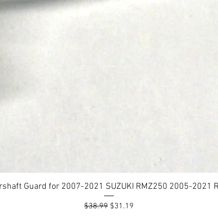
rshaft Guard for 2007-2021 SUZUKI RMZ250 2005-2021
Regular Price
Sale Price
$38.99
$31.19