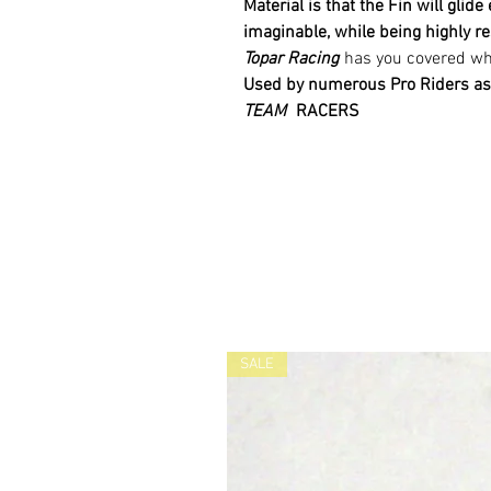
Material is
that
the Fin will glide
imaginable,
while being highly re
Topar Racing
has you covered whe
Used by numerous Pro Riders as
TEAM
RACERS
SALE