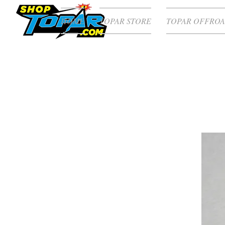
HOME
TOPAR STORE
TOPAR OFFROA