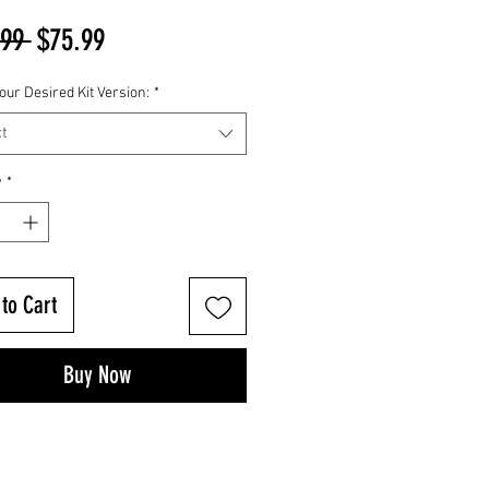
Regular
Sale
.99 
$75.99
Price
Price
our Desired Kit Version:
*
t
y
*
to Cart
Buy Now