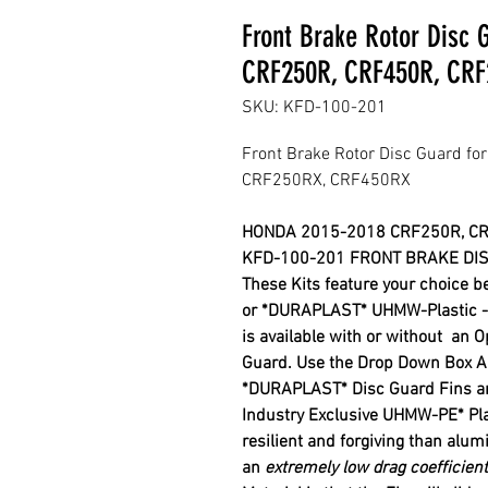
Front Brake Rotor Disc
CRF250R, CRF450R, CRF
SKU: KFD-100-201
Front Brake Rotor Disc Guard 
CRF250RX, CRF450RX
HONDA 2015-2018 CRF250R, C
KFD-100-201 FRONT BRAKE DIS
These Kits feature your choice 
or *DURAPLAST* UHMW-Plastic - R
is available with or without
an O
Guard. Use the Drop Down Box Ab
*DURAPLAST
*
Disc Guard Fins a
Industry
Exclusive
UHMW-PE
*
Pl
resilient and forgiving
than alu
an
extremely low drag coefficient