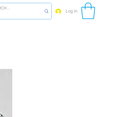
Log In