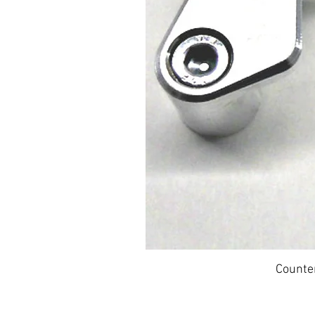
Counte