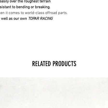
 easily over the roughest
terrain
sistant to bending or breaking.
n it comes to world-class offroad parts.
 well as our own
TOPAR RACING
RELATED PRODUCTS