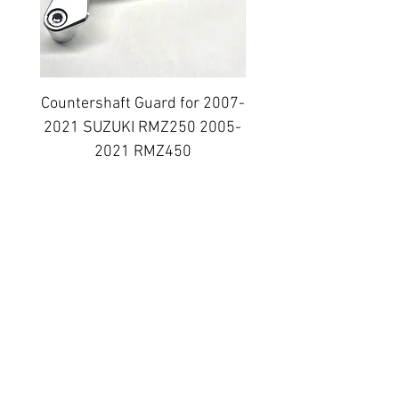
Countershaft Guard for 2007-
BILLET ALUMINUM E
2021 SUZUKI RMZ250 2005-
PLUG KIT 2006-2014
2021 RMZ450
Regular Price
Sale Price
$38.99
$31.19
Topar Racing
Topar Store
Shipping & Returns
Terms & Conditions