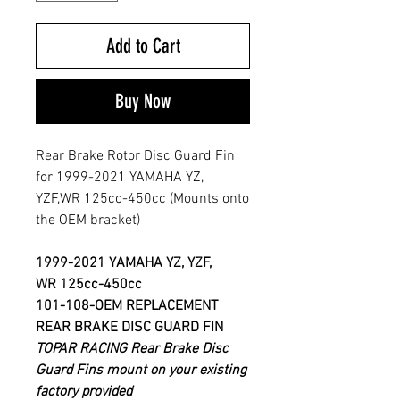
Add to Cart
Buy Now
Rear Brake Rotor Disc Guard Fin
for 1999-2021 YAMAHA YZ,
YZF,WR 125cc-450cc (Mounts onto
the OEM bracket)
1999-2021 YAMAHA
YZ, YZF,
WR 125cc-450cc
101-108-OEM
REPLACEMENT
REAR BRAKE DISC GUARD FIN
TOPAR RACING Rear Brake Disc
Guard Fins mount on your existing
factory provided