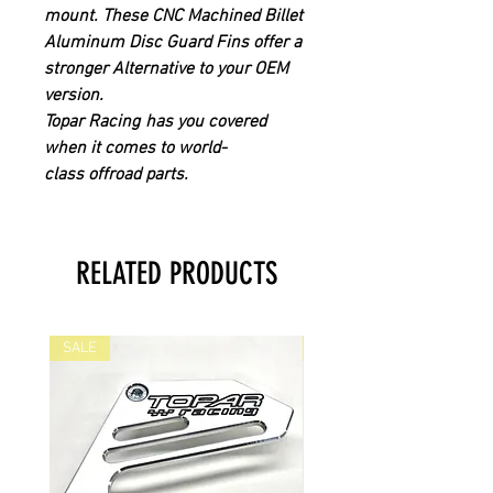
mount.
These CNC
Machined Billet
Aluminum Disc Guard Fins offer a
stronger Alternative to your OEM
version.
Topar Racing
has you covered
when it comes to world-
class offroad parts.
RELATED PRODUCTS
SALE
SALE