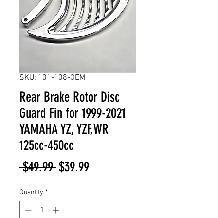
SKU: 101-108-OEM
Rear Brake Rotor Disc
Guard Fin for 1999-2021
YAMAHA YZ, YZF,WR
125cc-450cc
Regular
Sale
 $49.99 
$39.99
Price
Price
Quantity
*