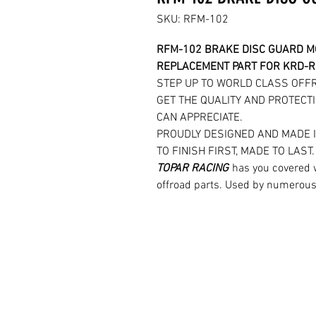
SKU: RFM-102
RFM-102 BRAKE DISC GUARD 
REPLACEMENT PART FOR KRD-
STEP UP TO WORLD CLASS OFF
GET THE QUALITY AND PROTECTI
CAN APPRECIATE.
PROUDLY DESIGNED AND MADE 
TO FINISH FIRST, MADE TO LAST
TOPAR RACING
has you covered 
offroad parts. Used by numerous