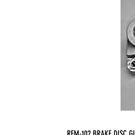
RFM-102 BRAKE DISC 