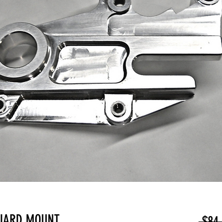
GUARD MOUNT
 $84