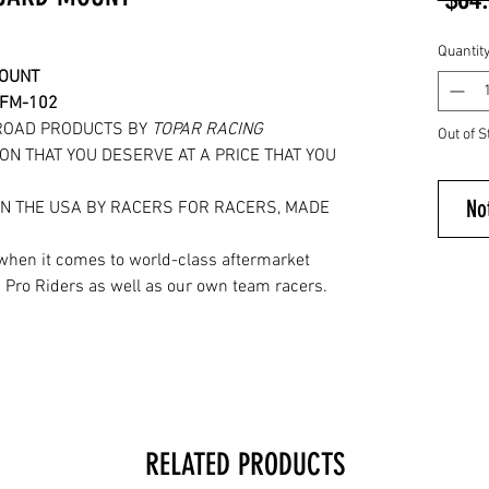
Quantit
MOUNT
RFM-102
ROAD PRODUCTS BY
TOPAR RACING
Out of S
ON THAT YOU DESERVE AT A PRICE THAT YOU
No
IN THE USA BY RACERS FOR RACERS, MADE
.
when it comes to world-class aftermarket
 Pro Riders as well as our own team racers.
RELATED PRODUCTS