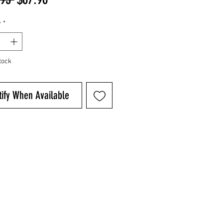
Price
Price
y
*
tock
tify When Available