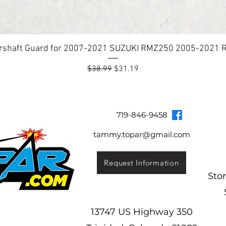
rshaft Guard for 2007-2021 SUZUKI RMZ250 2005-2021
Regular Price
Sale Price
$38.99
$31.19
Topar Racing
Topar Store
Shipping & Returns
Terms & Co
719-846-9458
tammy.topar@gmail.com
Request Information
Sto
13747 US Highway 350