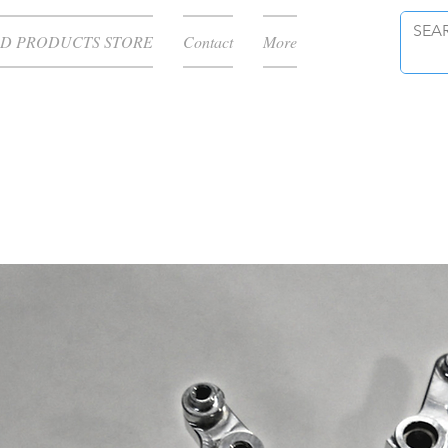
D PRODUCTS STORE
Contact
More