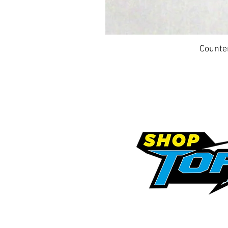
Counte