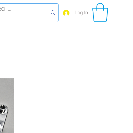
Log In