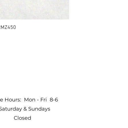
 RMZ450
BIL
nditions
re Hours: Mon - Fri 8-6
Saturday & Sundays
Closed