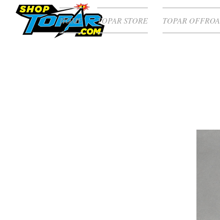
HOME
TOPAR STORE
TOPAR OFFROA