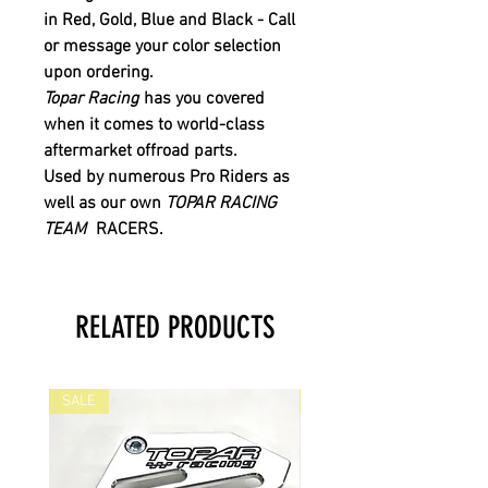
in
Red
,
Gold
,
Blue
and
Black
- Call
or message your color selection
upon ordering.
Topar Racing
has you covered
when it comes to world-class
aftermarket offroad parts.
Used by numerous Pro Riders as
well as our own
TOPAR RACING
TEAM
RACERS.
RELATED PRODUCTS
SALE
SALE