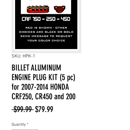
SKU: HPK-1
BILLET ALUMINUM
ENGINE PLUG KIT (5 pc)
for 2007-2014 HONDA
CRF250, CR450 and 200
Regular
Sale
 $99.99 
$79.99
Price
Price
Quantity
*