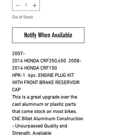
Out of Stock
Notify When Available
2007-
2014 HONDA CRF250,450 2008-
2014 HONDA CRF150
HPK-1 4pc. ENGINE PLUG KIT
WITH FRONT BRAKE RESERVOIR
CAP
This is a great upgrade over the
cast aluminum or plastic parts
that come stock on most bikes.
CNC Billet Aluminum Construction
- Unsurpassed Quality and
Strength. Available