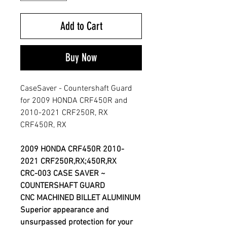
Add to Cart
Buy Now
CaseSaver - Countershaft Guard
for 2009 HONDA CRF450R and
2010-2021 CRF250R, RX
CRF450R, RX
2009 HONDA CRF450R 2010-
2021 CRF250R,RX;450R,RX
CRC-003 CASE SAVER ~
COUNTERSHAFT GUARD
CNC MACHINED BILLET ALUMINUM
Superior appearance and
unsurpassed protection for your