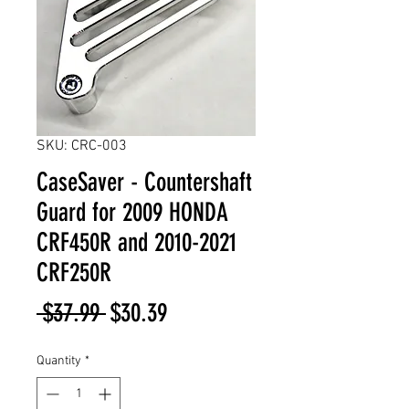
SKU: CRC-003
CaseSaver - Countershaft
Guard for 2009 HONDA
CRF450R and 2010-2021
CRF250R
Regular
Sale
 $37.99 
$30.39
Price
Price
Quantity
*