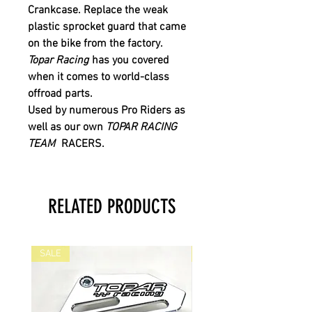
Crankcase.
Replace the weak
plastic sprocket guard that came
on the bike from the factory.
Topar Racing
has you covered
when it comes to world-class
offroad parts.
Used by numerous Pro Riders as
well as our own
TOPAR RACING
TEAM
RACERS.
RELATED PRODUCTS
SALE
SALE