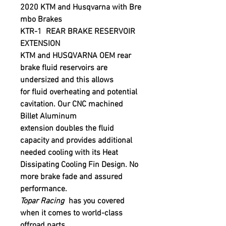
2020 KTM and Husqvarna with Bre
mbo Brakes
KTR-1 REAR BRAKE RESERVOIR
EXTENSION
KTM
and
HUSQVARNA
OEM rear
brake fluid reservoirs are
undersized and this allows
for fluid overheating and potential
cavitation. Our CNC machined
Billet Aluminum
extension doubles the fluid
capacity and provides additional
needed cooling with its Heat
Dissipating Cooling Fin Design. No
more brake fade and assured
performance.
Topar Racing
has you covered
when it comes to world-class
offroad parts.