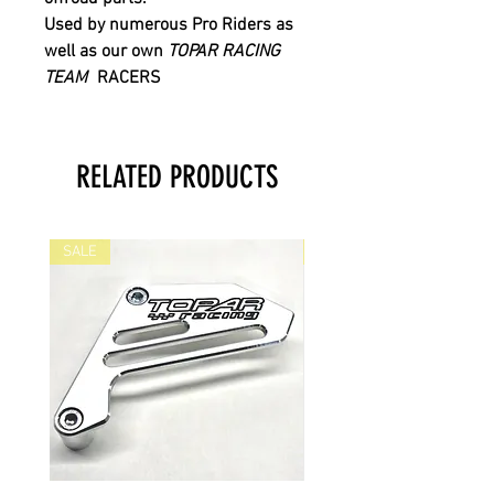
Used by numerous Pro Riders as
well as our own
TOPAR RACING
TEAM
RACERS
RELATED PRODUCTS
SALE
SALE