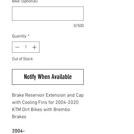
Bike: (optional)
0/500
Quantity
*
Out of Stock
Notify When Available
Brake Reservoir Extension and Cap
with Cooling Fins for 2004-2020
KTM Dirt Bikes with Brembo
Brakes
2004-