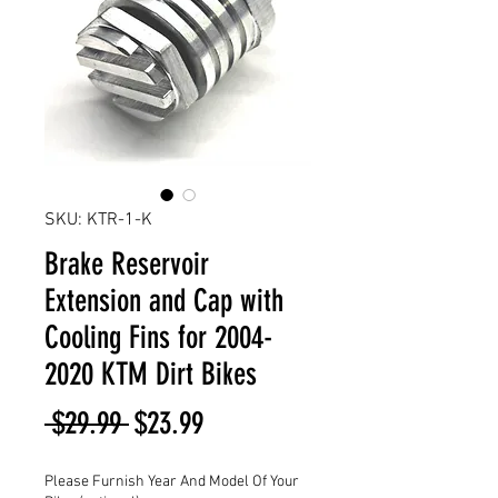
SKU: KTR-1-K
Brake Reservoir
Extension and Cap with
Cooling Fins for 2004-
2020 KTM Dirt Bikes
Regular
Sale
 $29.99 
$23.99
Price
Price
Please Furnish Year And Model Of Your