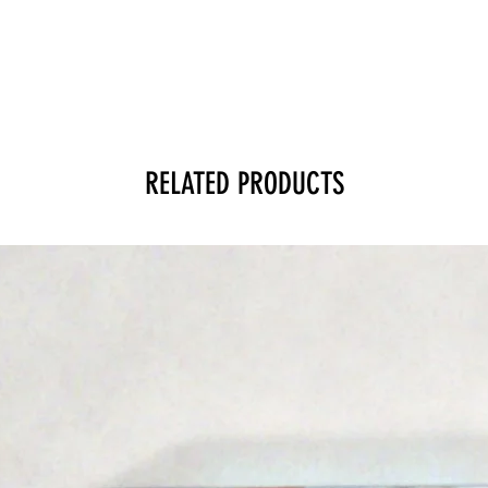
RELATED PRODUCTS