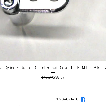
ve Cylinder Guard - Countershaft Cover for KTM Dirt Bike
Regular Price
Sale Price
$47.99
$38.39
Topar Racing
Topar Store
Shipping & Returns
Terms & Co
719-846-9458