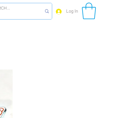
Log In