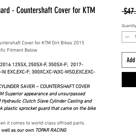
uard - Countershaft Cover for KTM
 $47
Quantit
untershaft Cover for KTM Dirt Bikes 2015
ific Fitment Below
Add 
2016
125SX, 250SX-F, 350SX-F;
2017-
-W, EXC,EXC-F; 300XC,XC-W,XC-WSD,EXC,EXC-
CYLINDER SAVER ~ COUNTERSHAFT COVER
 Superior appearance and unsurpassed
 Hydraulic Clutch Slave Cylinder Casting and
 plastic sprocket guard that came on the bike
n it comes to world-class offroad parts.
 well as our own
TOPAR RACING