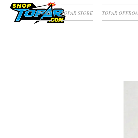
HOME
TOPAR STORE
TOPAR OFFROA