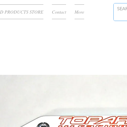
D PRODUCTS STORE
Contact
More