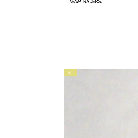
TEAM
RACERS.
SALE