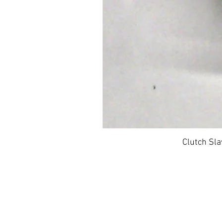
Clutch Sla