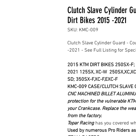
Clutch Slave Cylinder G
Dirt Bikes 2015 -2021
SKU: KMC-009
Clutch Slave Cylinder Guard - Co
-2021 - See Full Listing for Spec
2015 KTM DIRT BIKES 250SX-F;
2021
125SX, XC-W 250SX,XC,XC
SD; 350SX-F,XC-F,EXC-F
KMC-009 CASE/CLUTCH SLAVE 
CNC MACHINED BILLET ALUMINUM
protection for the vulnerable KTM
your Crankcase.
Replace the weak
from the factory.
Topar Racing
has you covered whe
Used by numerous Pro Riders as