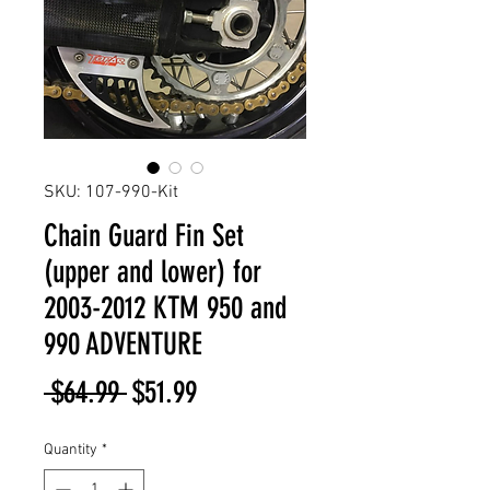
SKU: 107-990-Kit
Chain Guard Fin Set
(upper and lower) for
2003-2012 KTM 950 and
990 ADVENTURE
Regular
Sale
 $64.99 
$51.99
Price
Price
Quantity
*