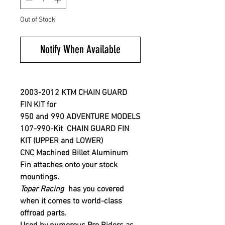
Out of Stock
Notify When Available
2003-2012
KTM
CHAIN GUARD
FIN KIT for
950 and 990 ADVENTURE MODELS
107-990-Kit CHAIN GUARD FIN
KIT (UPPER and LOWER)
CNC Machined Billet Aluminum
Fin attaches onto your stock
mountings.
Topar Racing
has you covered
when it comes to world-class
offroad parts.