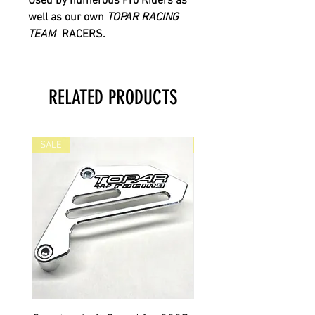
Used by numerous Pro Riders as
well as our own
TOPAR RACING
TEAM
RACERS.
RELATED PRODUCTS
SALE
SALE