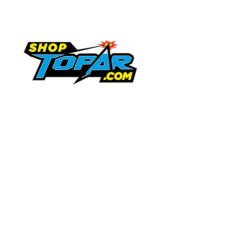
Shipping & Returns
Terms & Conditions
719-846-9458
tammy.topar@gmail.com
Request Information
13747 US Highway 350
Trinidad, Colorado 81082