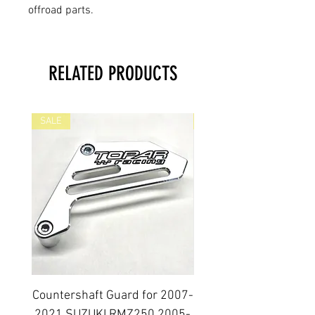
offroad parts.
RELATED PRODUCTS
SALE
SALE
Countershaft Guard for 2007-
BILLET ALUMINUM E
2021 SUZUKI RMZ250 2005-
PLUG KIT 2006-2014