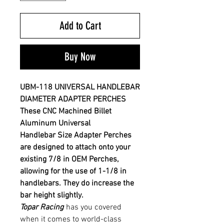
Add to Cart
Buy Now
UBM-118 UNIVERSAL HANDLEBAR
DIAMETER ADAPTER PERCHES
These CNC Machined Billet
Aluminum Universal
Handlebar
Size Adapter Perches
are designed to attach onto your
existing 7/8 in OEM P
erches,
allowing for the use of 1-1/8 in
handlebars. They do increase the
bar height slightly.
Topar Racing
has you covered
when it comes to world-class