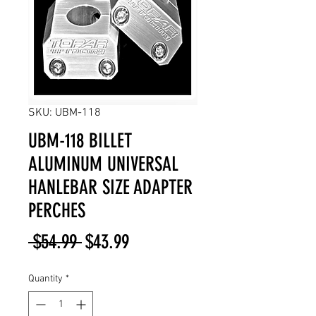
SKU: UBM-118
UBM-118 BILLET
ALUMINUM UNIVERSAL
HANLEBAR SIZE ADAPTER
PERCHES
Regular
Sale
 $54.99 
$43.99
Price
Price
Quantity
*