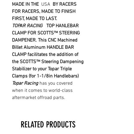
MADE IN THE
USA
BY RACERS
FOR RACERS, MADE TO FINISH
FIRST, MADE TO LAST.
TOPAR RACING
TOP HANLEBAR
CLAMP FOR
SCOTTS™
STEERING
DAMPENER.
This CNC Machined
Billet Aluminum HANDLE BAR
CLAMP facilitates the addition of
the
SCOTTS™
Steering Dampening
Stabilizer to your Topar Triple
Clamps (for 1-1/8in Handlebars)
Topar Racing
has you covered
when it comes to world-class
aftermarket offroad parts.
RELATED PRODUCTS