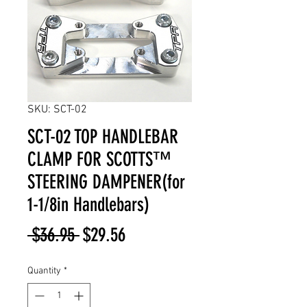
SKU: SCT-02
SCT-02 TOP HANDLEBAR
CLAMP FOR SCOTTS™
STEERING DAMPENER(for
1-1/8in Handlebars)
Regular
Sale
 $36.95 
$29.56
Price
Price
Quantity
*