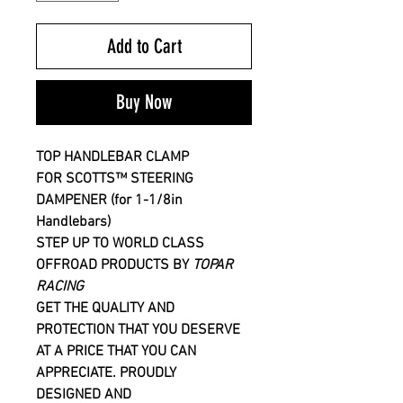
Add to Cart
Buy Now
TOP HANDLEBAR CLAMP
FOR
SCOTTS™
STEERING
DAMPENER
(for 1-1/8in
Handlebars)
STEP UP TO WORLD CLASS
OFFROAD PRODUCTS BY
TOPAR
RACING
GET THE QUALITY AND
PROTECTION THAT YOU DESERVE
AT A PRICE THAT YOU CAN
APPRECIATE. PROUDLY
DESIGNED AND