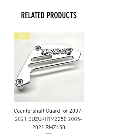
RELATED PRODUCTS
SALE
SALE
Countershaft Guard for 2007-
BILLET ALUMINUM E
2021 SUZUKI RMZ250 2005-
PLUG KIT 2006-2014
2021 RMZ450