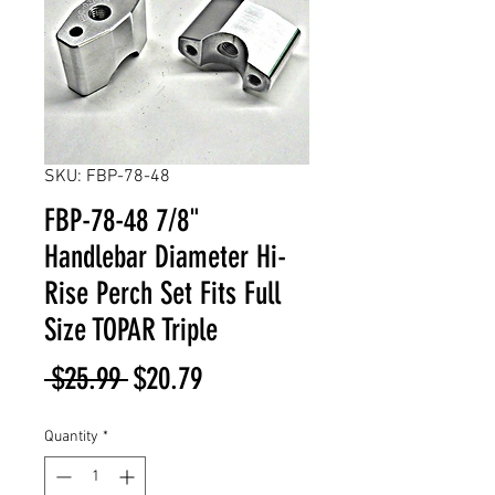
SKU: FBP-78-48
FBP-78-48 7/8"
Handlebar Diameter Hi-
Rise Perch Set Fits Full
Size TOPAR Triple
Regular
Sale
 $25.99 
$20.79
Price
Price
Quantity
*