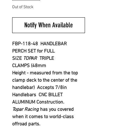
Out of Stock
Notify When Available
FBP-118-48 HANDLEBAR
PERCH
SET for FULL
SIZE
TOPAR
TRIPLE
CLAMPS
(48mm
Height - measured from the top
clamp deck to the center of the
handlebar) Accepts 7/8in
Handlebars CNC BILLET
ALUMINUM Construction.
Topar Racing
has you covered
when it comes to world-class
offroad parts.