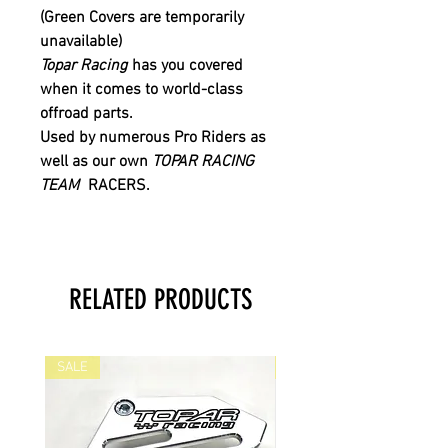
(Green Covers are temporarily
unavailable)
Topar Racing
has you covered
when it comes to world-class
offroad parts.
Used by numerous Pro Riders as
well as our own
TOPAR RACING
TEAM
RACERS.
RELATED PRODUCTS
SALE
SALE