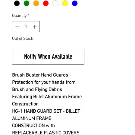
Quantity
*
Out of Stock
Notify When Available
Brush Buster Hand Guards -
Protection for your hands from
Brush and Flying Debris
Featuring Billet Aluminum Frame
Construction
HG-1 HAND GUARD SET - BILLET
ALUMINUM FRAME
CONSTRUCTION with
REPLACEABLE PLASTIC COVERS