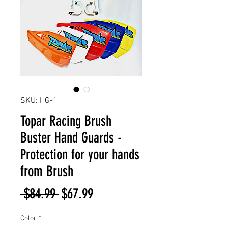
SKU: HG-1
Topar Racing Brush
Buster Hand Guards -
Protection for your hands
from Brush
Regular
Sale
 $84.99 
$67.99
Price
Price
Color
*